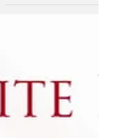
Empowering women to promote peace to
enhance the safety, leadership, and
meaningful participation of women in political
and civic life worldwide. "Nations that
empower women are much wealthier, safer,
and much more politically stable." President
Trump 2019 Women, Peace, and Security
Act (WPS) signed in 2017 WPS partnership
with Columbia Office of the President has
about