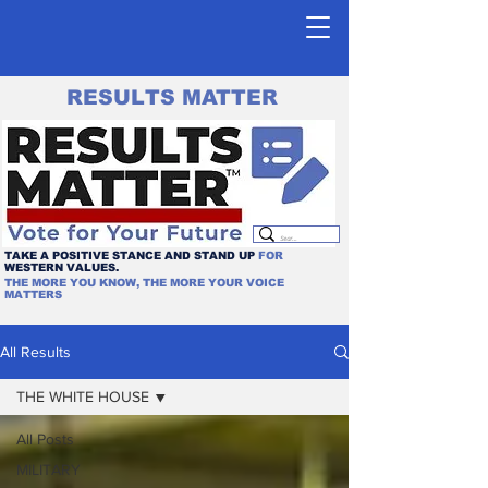
RESULTS MATTER
TAKE A POSITIVE STANCE AND STAND UP
FOR
WESTERN VALUES.
THE MORE YOU KNOW, THE MORE YOUR VOICE
MATTERS
All Results
THE WHITE HOUSE
All Posts
MILITARY