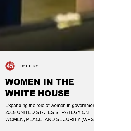
FIRST TERM
WOMEN IN THE
WHITE HOUSE
Expanding the role of women in government
2019 UNITED STATES STRATEGY ON
WOMEN, PEACE, AND SECURITY (WPS)