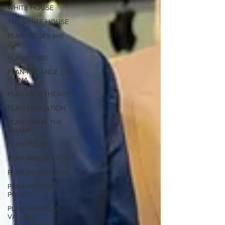
WHITE HOUSE
THE WHITE HOUSE
PLAN-WAGES and
JOBS*
PLAN-COVID
PLAN-RELIANCE ON
CHINA
PLAN-HEALTHCARE
PLAN-EDUCATION
PLAN-DRAIN THE
SWAMP
PLAN-POLICE
PLAN-IMMIGRATION
PLAN-INNOVATION
PLAN-FOREIGN
POLICY
PLAN-AMERICAN
VALUES