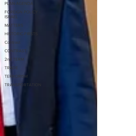
PLAN-AGENDA
FOREIGN POLICY -
ISRAEL
MATTERS
HISTORIC-FIRSTS
Contrast
CONTRAST
2nd TERM
TRADE
TERRORISM
TRANSPORTATION