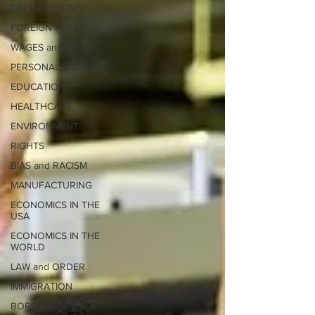
DECLARATIONS
FOREIGN POLICY
WAGES and JOBS
PERSONAL WELFARE
EDUCATION
HEALTHCARE
ENVIRONMENT
RIGHTS
BIAS and RACISM
MANUFACTURING
ECONOMICS IN THE
USA
ECONOMICS IN THE
WORLD
LAW and ORDER
IMMIGRATION
BORDER