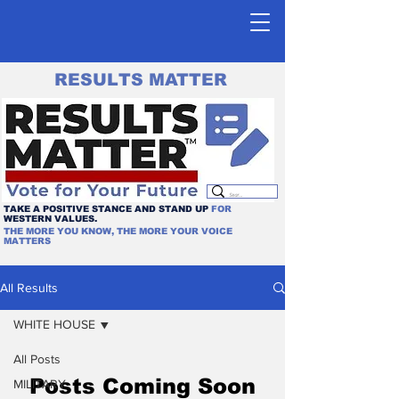
RESULTS MATTER
TAKE A POSITIVE STANCE AND STAND UP
FOR
WESTERN VALUES.
THE MORE YOU KNOW, THE MORE YOUR VOICE
MATTERS
All Results
WHITE HOUSE
All Posts
Posts Coming Soon
MILITARY