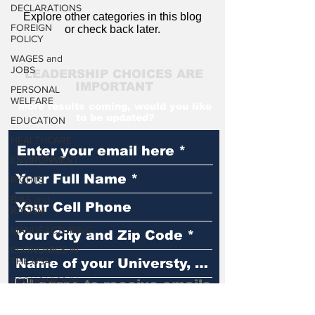
DECLARATIONS
Explore other categories in this blog
FOREIGN
or check back later.
POLICY
WAGES and
JOBS
LEADERSHIP CHOICES ARE
IMPORTANT
PERSONAL
WELFARE
More results coming, would you like
to be updated?
EDUCATION
HEALTHCARE
ENVIRONMENT
RIGHTS
BIAS and
RACISM
MANUFACTURING
ECONOMICS IN
THE USA
ECONOMICS IN
I agree to receive emails
THE WORLD
You Matter
LAW and ORDER