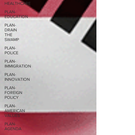
HEALTHCARE
PLAN-
EDUCATION
PLAN-
DRAIN
THE
SWAMP
PLAN-
POLICE
PLAN-
IMMIGRATION
PLAN-
INNOVATION
PLAN-
FOREIGN
POLICY
PLAN-
AMERICAN
VALUES
PLAN-
AGENDA