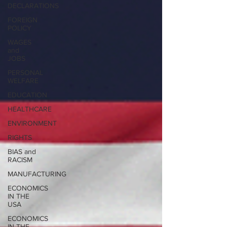
DECLARATIONS
FOREIGN
POLICY
WAGES
and
JOBS
PERSONAL
WELFARE
EDUCATION
HEALTHCARE
ENVIRONMENT
RIGHTS
BIAS and
RACISM
MANUFACTURING
ECONOMICS
IN THE
USA
ECONOMICS
IN THE