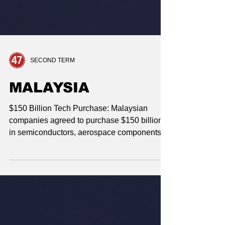
SECOND TERM
MALAYSIA
$150 Billion Tech Purchase: Malaysian
companies agreed to purchase $150 billion
in semiconductors, aerospace components,
and data center equipment. Critical Minerals
Access: Malaysia committed to no
bans/quotas on exports of critical minerals or
rare earth elements to the U.S. Preferential