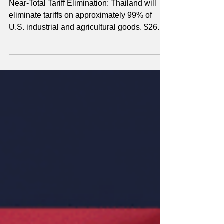
SECOND TERM
THAILAND
Near-Total Tariff Elimination: Thailand will
eliminate tariffs on approximately 99% of
U.S. industrial and agricultural goods. $26.8
Billion in Purchases: Forthcoming deals
include $5.4B in energy products, $2.6B in
agriculture (per year), and $18.8B for 80 U.S.
aircraft. Non-Tariff Barrier Removal: Thailand
committed to accepting U.S. vehicle
standards and FDA certificates for medical
devices and pharmaceuticals.