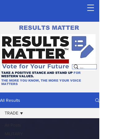
RESULTS MATTER
TAKE A POSITIVE STANCE AND STAND UP
FOR
WESTERN VALUES.
THE MORE YOU KNOW, THE MORE YOUR VOICE
MATTERS
All Results
TRADE
All Posts
MILITARY