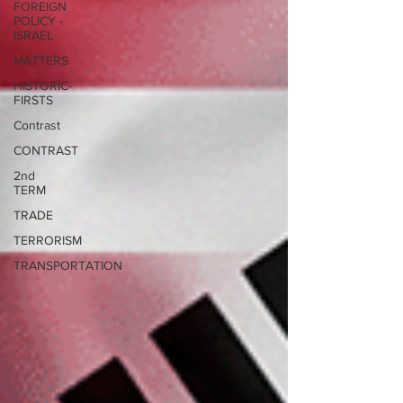
FOREIGN
POLICY -
ISRAEL
MATTERS
HISTORIC-
FIRSTS
Contrast
CONTRAST
2nd
TERM
TRADE
TERRORISM
TRANSPORTATION