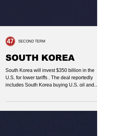
SECOND TERM
SOUTH KOREA
South Korea will invest $350 billion in the
U.S. for lower tariffs . The deal reportedly
includes South Korea buying U.S. oil and
gas and making $600+ billion in further
investments. Trump approved South Korea
building a nuclear submarine in U.S.
shipyards .