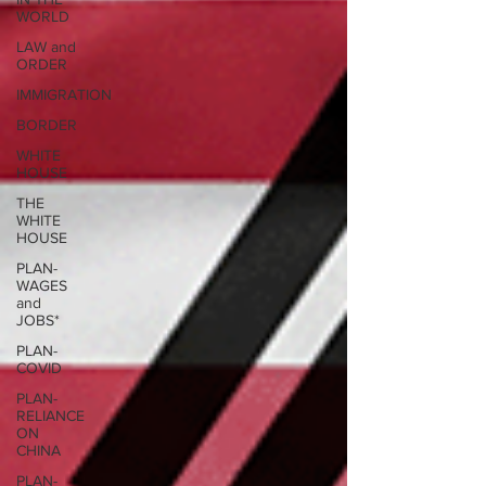
WORLD
LAW and
ORDER
IMMIGRATION
BORDER
WHITE
HOUSE
THE
WHITE
HOUSE
PLAN-
WAGES
and
JOBS*
PLAN-
COVID
PLAN-
RELIANCE
ON
CHINA
PLAN-