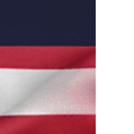
Market Access: Malaysia committed to
significant preferential access for U.S.
industrial and agricultural exports (e.g., dairy,
poultry, vehicles).