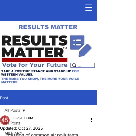
RESULTS MATTER
TAKE A POSITIVE STANCE AND STAND UP
FOR
WESTERN VALUES.
THE MORE YOU KNOW, THE MORE YOUR VOICE
MATTERS
Post
All Posts
FIRST TERM
All Posts
Updated:
Oct 27, 2025
MILITARY
Emission of common air pollutants 