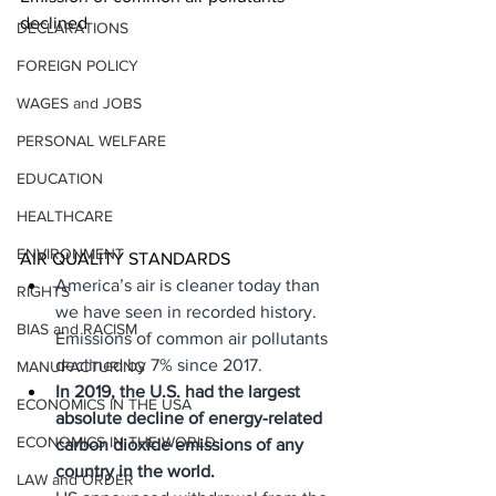
declined
DECLARATIONS
FOREIGN POLICY
WAGES and JOBS
PERSONAL WELFARE
EDUCATION
HEALTHCARE
ENVIRONMENT
AIR QUALITY STANDARDS
America’s air is cleaner today than 
RIGHTS
we have seen in recorded history. 
BIAS and RACISM
Emissions of common air pollutants 
declined by 7% since 2017.
MANUFACTURING
In 2019, the U.S. had the largest 
ECONOMICS IN THE USA
absolute decline of energy-related 
ECONOMICS IN THE WORLD
carbon dioxide emissions of any 
country in the world.
LAW and ORDER