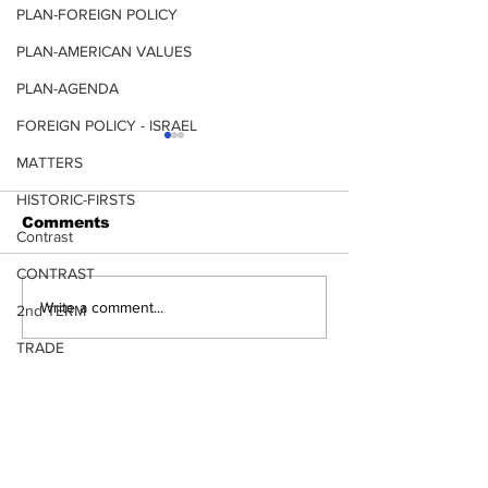
PLAN-FOREIGN POLICY
PLAN-AMERICAN VALUES
PLAN-AGENDA
FOREIGN POLICY - ISRAEL
MATTERS
HISTORIC-FIRSTS
Comments
Contrast
CONTRAST
CLIMATE CHANGE
LUMBER and
Write a comment...
2nd TERM
TRADE
TERRORISM
LEADERSHIP CHOICES ARE
IMPORTANT
TRANSPORTATION
More results coming, would you like
to be updated?