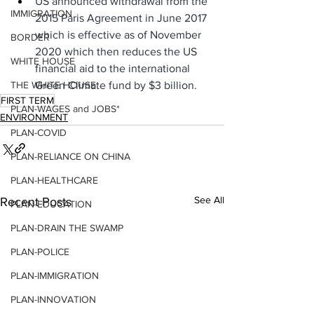
US announced withdrawal from the 
IMMIGRATION
2015 Paris Agreement in June 2017 
which is effective as of November 
BORDER
2020 which then reduces the US 
WHITE HOUSE
financial aid to the international 
Green Climate fund by $3 billion.
THE WHITE HOUSE
FIRST TERM
PLAN-WAGES and JOBS*
ENVIRONMENT
PLAN-COVID
PLAN-RELIANCE ON CHINA
PLAN-HEALTHCARE
See All
Recent Posts
PLAN-EDUCATION
PLAN-DRAIN THE SWAMP
PLAN-POLICE
PLAN-IMMIGRATION
PLAN-INNOVATION