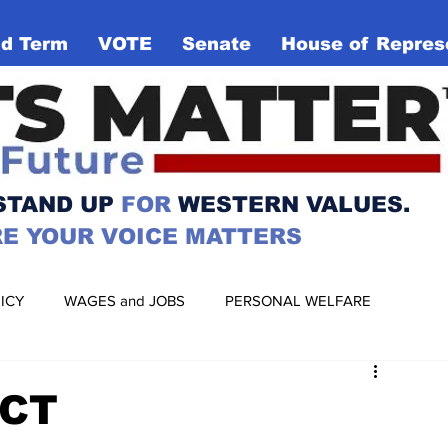
d Term
VOTE
Senate
House of Repres
VOTE for
TER
YOUR
FUTURE
 STAND UP
FOR
WESTERN VALUES.
E YOUR VOICE MATTERS
ICY
WAGES and JOBS
PERSONAL WELFARE
RIGHTS
BIAS and RACISM
MANUFACTURING
ACT