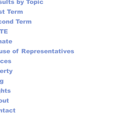
ults by Topic
st Term
cond Term
TE
nate
use of Representatives
ices
erty
ag
ghts
out
ntact