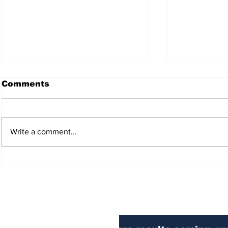
Comments
Write a comment...
DEPORTATION
BORDER 