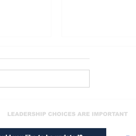
GANGS
CONTROL
LEADERSHIP CHOICES ARE IMPORTANT