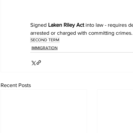
Signed 
Laken Riley Act
 into law - requires 
arrested or charged with committing crimes.
SECOND TERM
IMMIGRATION
Recent Posts