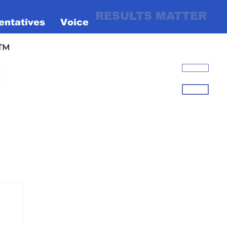
RESULTS MATTER
entatives
Voices
Liberty
Flag
Right