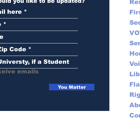
uld you like to be updated?
Res
Fir
Se
VO
Se
Ho
Vo
ceive emails
Lib
Fl
You Matter
Ri
Ab
Co