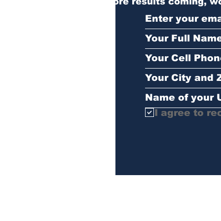
More results coming, wo
I agree to re