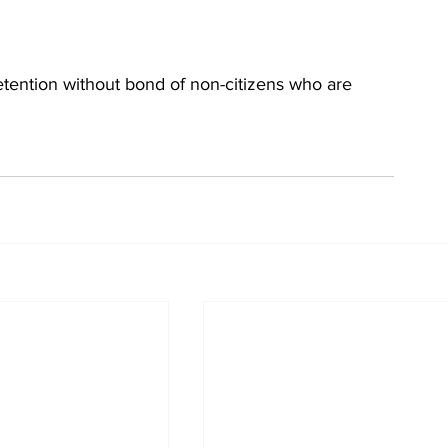
detention without bond of non-citizens who are 