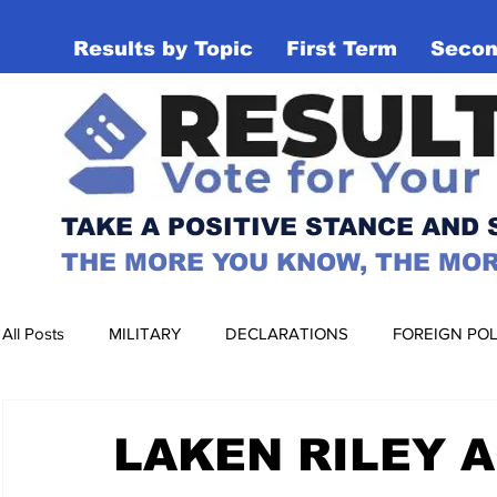
Results by Topic
First Term
Secon
RESULTS MAT
TAKE A POSITIVE STANCE AND
THE MORE YOU KNOW, THE MOR
All Posts
MILITARY
DECLARATIONS
FOREIGN POL
EDUCATION
HEALTHCARE
ENVIRONMENT
LAKEN RILEY 