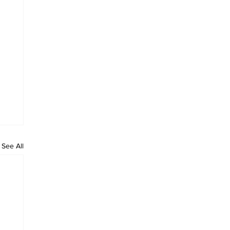
See All