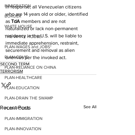
IMMIGRATION
In response, all Venezuelan citizens 
who are 14 years old or older, identified 
BORDER
as 
TdA
 members and are not 
WHITE HOUSE
naturalized or lack non-permanent 
residency in the U.S. will be liable to 
THE WHITE HOUSE
immediate apprehension, restraint, 
PLAN-WAGES and JOBS*
securement and removal as alien 
PLAN-COVID
enemies per the invoked act.
SECOND TERM
PLAN-RELIANCE ON CHINA
TERRORISM
PLAN-HEALTHCARE
PLAN-EDUCATION
PLAN-DRAIN THE SWAMP
See All
Recent Posts
PLAN-POLICE
PLAN-IMMIGRATION
PLAN-INNOVATION