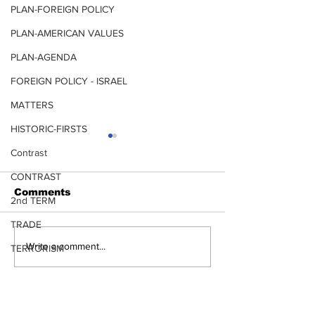
PLAN-FOREIGN POLICY
PLAN-AMERICAN VALUES
PLAN-AGENDA
FOREIGN POLICY - ISRAEL
MATTERS
HISTORIC-FIRSTS
Contrast
CONTRAST
ANTIFA
Comments
CARTELS
2nd TERM
TRADE
Write a comment...
TERRORISM
TRANSPORTATION
LEADERSHIP CHOICES ARE