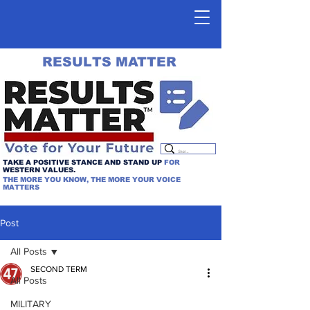
RESULTS MATTER
TAKE A POSITIVE STANCE AND STAND UP
FOR
WESTERN VALUES.
THE MORE YOU KNOW, THE MORE YOUR VOICE
MATTERS
Post
All Posts
SECOND TERM
All Posts
MILITARY