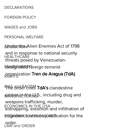
DECLARATIONS
FOREIGN POLICY
WAGES and JOBS
PERSONAL WELFARE
Under the Alien Enemies Act of 1798 
EDUCATION
and in response to national security 
HEALTHCARE
threats posed by Venezuelan-
ENVIRONMENT
designated foreign terrorist 
organization 
Tren de Aragua (TdA)
. 
RIGHTS
BIAS and RACISM
The order cites 
TdA's
 clandestine 
crimes in the U.S., including drug and 
MANUFACTURING
weapons trafficking, murder, 
ECONOMICS IN THE USA
kidnapping, extortion and infiltration of 
migration routes as justification for the 
ECONOMICS IN THE WORLD
order. 
LAW and ORDER