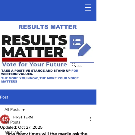
RESULTS MATTER
TAKE A POSITIVE STANCE AND STAND UP
FOR
WESTERN VALUES.
THE MORE YOU KNOW, THE MORE YOUR VOICE
MATTERS
Post
All Posts
FIRST TERM
All Posts
Updated:
Oct 27, 2025
MILITARY
How many times will the media ask the 