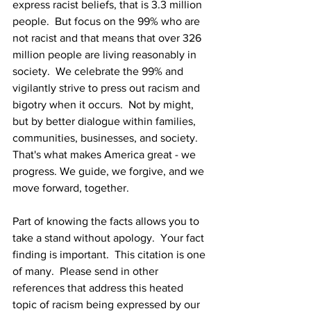
express racist beliefs, that is 3.3 million 
people.  But focus on the 99% who are 
not racist and that means that over 326 
million people are living reasonably in 
society.  We celebrate the 99% and 
vigilantly strive to press out racism and 
bigotry when it occurs.  Not by might, 
but by better dialogue within families, 
communities, businesses, and society.  
That's what makes America great - we 
progress. We guide, we forgive, and we 
move forward, together. 
Part of knowing the facts allows you to 
take a stand without apology.  Your fact 
finding is important.  This citation is one 
of many.  Please send in other 
references that address this heated 
topic of racism being expressed by our 