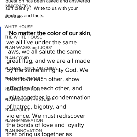
question has been asked and answered 
IMMIGRATION
sufficiently?  Write to us with your 
findings and facts.   
BORDER
WHITE HOUSE
“
No matter the color of our skin
, 
THE WHITE HOUSE
we all live under the same 
PLAN-WAGES and JOBS*
laws, we all salute the same 
PLAN-COVID
great flag, and we are all made 
PLAN-RELIANCE ON CHINA
by the same almighty God. We 
must love each other, show 
PLAN-HEALTHCARE
affection for each other, and 
PLAN-EDUCATION
unite together in condemnation 
PLAN-DRAIN THE SWAMP
of hatred, bigotry, and 
PLAN-POLICE
violence. We must rediscover 
PLAN-IMMIGRATION
the bonds of love and loyalty 
PLAN-INNOVATION
that bring us together as 