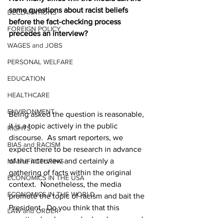
same questions about racist beliefs 
DECLARATIONS
before the fact-checking process 
FOREIGN POLICY
precedes an interview?
WAGES and JOBS
PERSONAL WELFARE
EDUCATION
HEALTHCARE
ENVIRONMENT
Being asked the question is reasonable, 
it is a topic actively in the public 
RIGHTS
discourse.  As smart reporters, we 
BIAS and RACISM
expect there to be research in advance 
of the interview and certainly a 
MANUFACTURING
gathering of facts within the original 
ECONOMICS IN THE USA
context.  Nonetheless, the media 
ECONOMICS IN THE WORLD
promote the topic of racism and bait the 
President.  Do you think that this 
LAW and ORDER