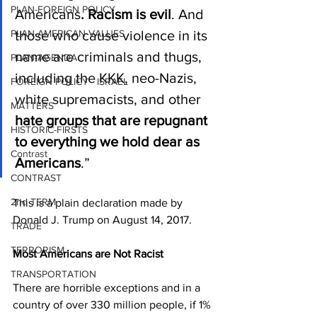
PLAN-FOREIGN POLICY
Americans
. Racism is evil
. And 
PLAN-AMERICAN VALUES
those who cause violence in its 
name are criminals and thugs, 
PLAN-AGENDA
including the KKK, neo-Nazis, 
FOREIGN POLICY - ISRAEL
white supremacists, and other 
MATTERS
hate groups that are repugnant 
HISTORIC-FIRSTS
to everything we hold dear as 
Contrast
Americans
.”
CONTRAST
2nd TERM
This is a plain declaration made by 
Donald J. Trump on August 14, 2017.
TRADE
TERRORISM
Most Americans are Not Racist
TRANSPORTATION
There are horrible exceptions and in a 
country of over 330 million people, if 1% 