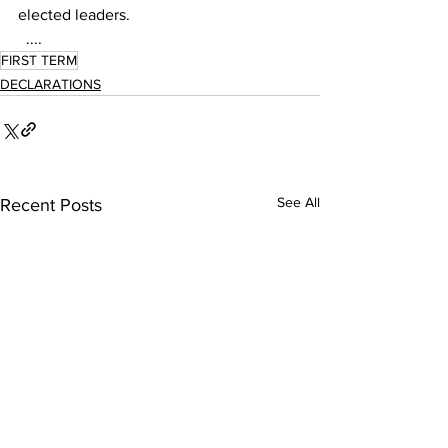
elected leaders.   
  ....
FIRST TERM
DECLARATIONS
See All
Recent Posts