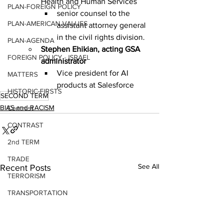
Health and Human Services
PLAN-FOREIGN POLICY
senior counsel to the 
PLAN-AMERICAN VALUES
assistant attorney general 
in the civil rights division.
PLAN-AGENDA
Stephen Ehikian, acting GSA 
FOREIGN POLICY - ISRAEL
administrator
Vice president for AI 
MATTERS
products at Salesforce
HISTORIC-FIRSTS
SECOND TERM
BIAS and RACISM
Contrast
CONTRAST
2nd TERM
TRADE
See All
Recent Posts
TERRORISM
TRANSPORTATION