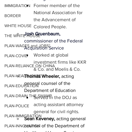
Former member of the 
IMMIGRATION
National Association for 
BORDER
the Advancement of 
WHITE HOUSE
Colored People.
Josh Gruenbaum, 
THE WHITE HOUSE
commissioner of the Federal 
PLAN-WAGES and JOBS*
Acquisition Service
Worked at global 
PLAN-COVID
investment firms like KKR 
PLAN-RELIANCE ON CHINA
& Co. and Moelis & Co.
PLAN-HEALTHCARE
Thomas Wheeler,
 acting 
general counsel of the 
PLAN-EDUCATION
Department of Education
PLAN-DRAIN THE SWAMP
Served in the DOJ as 
acting assistant attorney 
PLAN-POLICE
general for civil rights.
PLAN-IMMIGRATION
Sean Keveney,
 acting general 
counsel of the Department of 
PLAN-INNOVATION