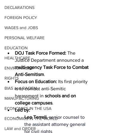
DECLARATIONS
FOREIGN POLICY
WAGES and JOBS
PERSONAL WELFARE
EDUCATION
DOJ Task Force Formed:
 The 
HEALTHCARE
Justice Department announced a 
multi-agency Task Force to Combat 
ENVIRONMENT
Anti-Semitism
.
RIGHTS
Focus on Education:
 Its first priority 
BIAS and RACISM
is to combat anti-Semitic 
harassment in 
schools and on 
MANUFACTURING
college campuses
.
ECONOMICS IN THE USA
Led by:
Leo Terrell, 
senior counsel to 
ECONOMICS IN THE WORLD
the assistant attorney general 
LAW and ORDER
for civil rights