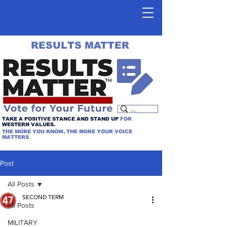
RESULTS MATTER
TAKE A POSITIVE STANCE AND STAND UP
FOR
WESTERN VALUES.
THE MORE YOU KNOW, THE MORE YOUR VOICE
MATTERS
Post
All Posts
SECOND TERM
All Posts
MILITARY