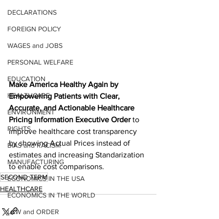
DECLARATIONS
FOREIGN POLICY
WAGES and JOBS
PERSONAL WELFARE
EDUCATION
Make America Healthy Again by 
HEALTHCARE
Empowering Patients with Clear, 
Accurate, and Actionable Healthcare 
ENVIRONMENT
Pricing Information Executive Order
 to 
RIGHTS
improve healthcare cost transparency 
by showing Actual Prices instead of 
BIAS and RACISM
estimates and increasing Standarization 
MANUFACTURING
to enable cost comparisons.
SECOND TERM
ECONOMICS IN THE USA
HEALTHCARE
ECONOMICS IN THE WORLD
LAW and ORDER