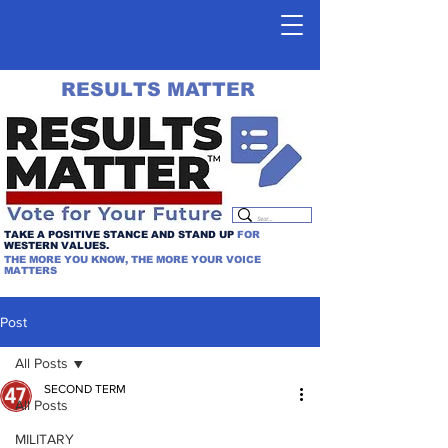
RESULTS MATTER
TAKE A POSITIVE STANCE AND STAND UP
FOR
WESTERN VALUES.
THE MORE YOU KNOW, THE MORE YOUR VOICE
MATTERS
Post
All Posts
SECOND TERM
All Posts
MILITARY