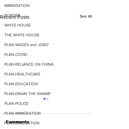
IMMIGRATION
BORDER
See All
Recent Posts
WHITE HOUSE
THE WHITE HOUSE
PLAN-WAGES and JOBS*
PLAN-COVID
PLAN-RELIANCE ON CHINA
PLAN-HEALTHCARE
PLAN-EDUCATION
PLAN-DRAIN THE SWAMP
PLAN-POLICE
PLAN-IMMIGRATION
COVID
Comments
PLAN-INNOVATION